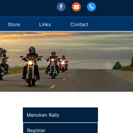
Store
Links
Contact
Menoken Rally
Register