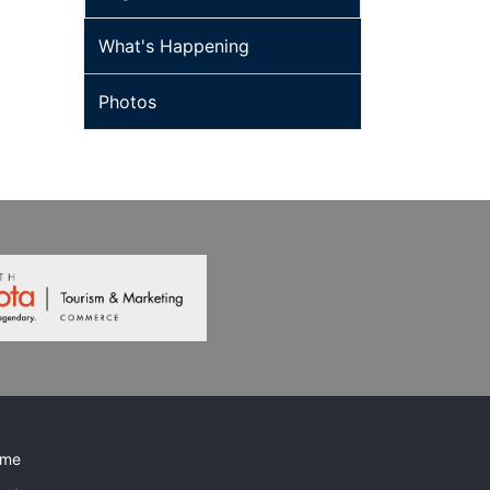
What's Happening
Photos
me