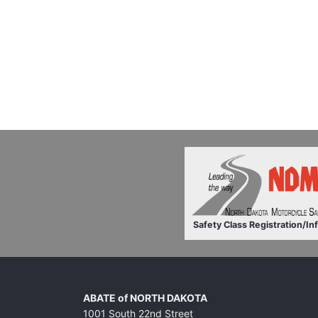
Safety Class Registration/In
ABATE of NORTH DAKOTA
1001 South 22nd Street