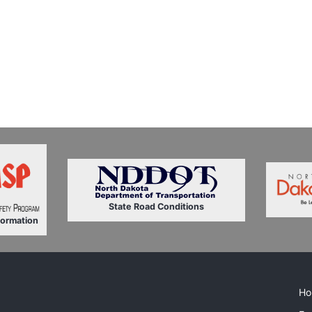
State Road Conditions
formation
Ho