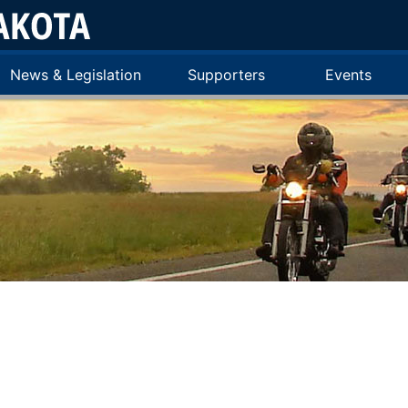
News & Legislation
Supporters
Events