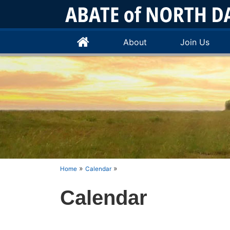
About
Join Us
»
»
Home
Calendar
Calendar