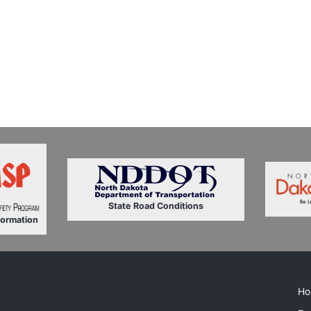
State Road Conditions
formation
Ho