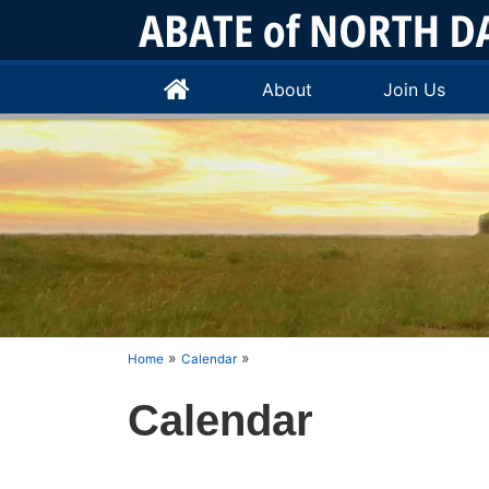
About
Join Us
»
»
Home
Calendar
Calendar