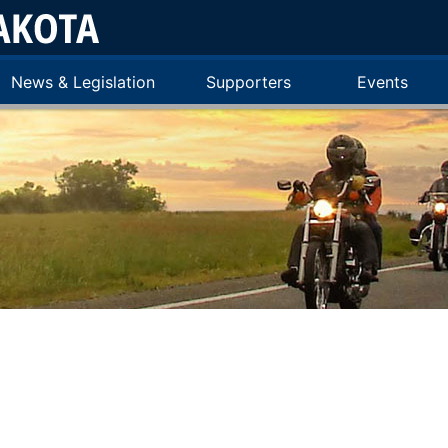
News & Legislation
Supporters
Events