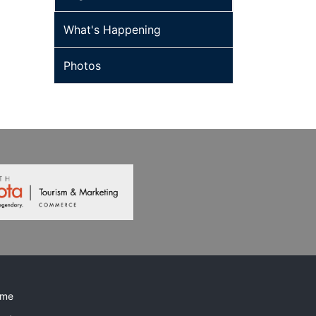
What's Happening
Photos
me