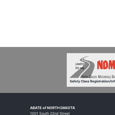
Safety Class Registration/In
ABATE of NORTH DAKOTA
1001 South 22nd Street