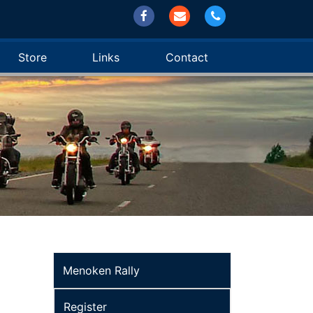
Store
Links
Contact
Menoken Rally
Register