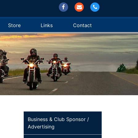
Store
Links
Contact
Business & Club Sponsor /
Advertising