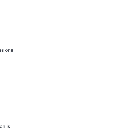
des one
on is