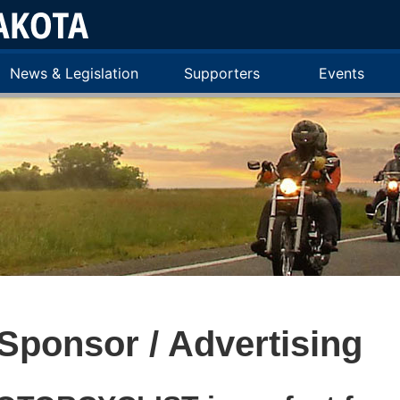
News & Legislation
Supporters
Events
Sponsor / Advertising