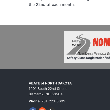
the 22nd of each month.
Safety Class Registration/In
ABATE of NORTH DAKOTA
1001 South 22nd Street
Bismarck, ND 58504
Phone:
701-223-5609