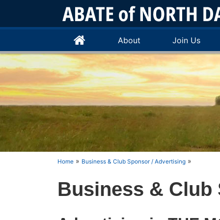
About
Join Us
»
»
Home
Business & Club Sponsor / Advertising
Business & Club 