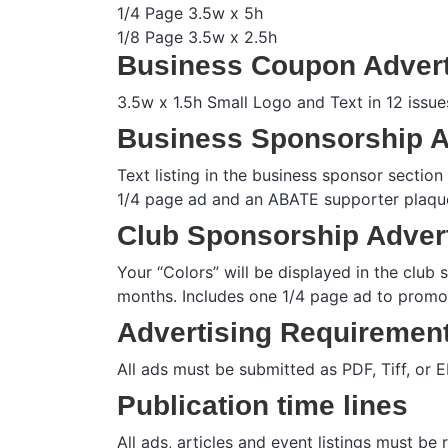
1/4 Page 3.5w x 5h
1/8 Page 3.5w x 2.5h
Business Coupon Advert
3.5w x 1.5h Small Logo and Text in 12 issue
Business Sponsorship A
Text listing in the business sponsor sectio
1/4 page ad and an ABATE supporter plaque
Club Sponsorship Adver
Your “Colors” will be displayed in the club
months. Includes one 1/4 page ad to promo
Advertising Requiremen
All ads must be submitted as PDF, Tiff, or
Publication time lines
All ads, articles and event listings must be