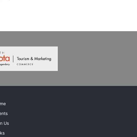
me
ents
in Us
nks