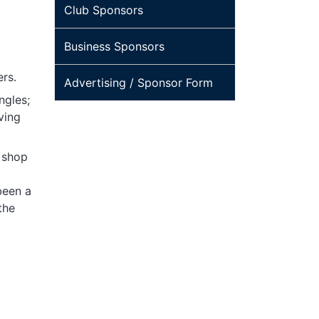
Club Sponsors
Business Sponsors
ers.
Advertising / Sponsor Form
ngles;
ving
, shop
been a
the