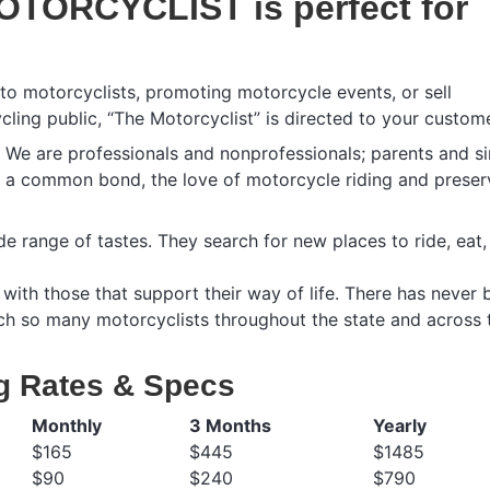
OTORCYCLIST is perfect for
 to motorcyclists, promoting motorcycle events, or sell
cling public, “The Motorcyclist” is directed to your custom
e. We are professionals and nonprofessionals; parents and si
g a common bond, the love of motorcycle riding and preser
e range of tastes. They search for new places to ride, eat
with those that support their way of life. There has never 
ach so many motorcyclists throughout the state and across 
g Rates & Specs
Monthly
3 Months
Yearly
$165
$445
$1485
$90
$240
$790