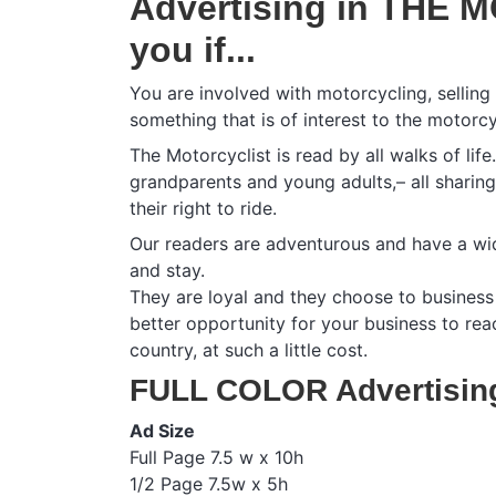
Advertising in THE M
you if...
You are involved with motorcycling, selling
something that is of interest to the motorcy
The Motorcyclist is read by all walks of lif
grandparents and young adults,– all sharin
their right to ride.
Our readers are adventurous and have a wid
and stay.
They are loyal and they choose to business 
better opportunity for your business to re
country, at such a little cost.
FULL COLOR Advertisin
Ad Size
Full Page 7.5 w x 10h
1/2 Page 7.5w x 5h