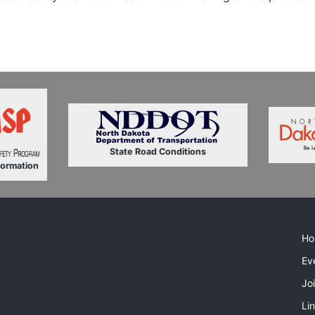
State Road Conditions
formation
Ho
Ev
Jo
Li