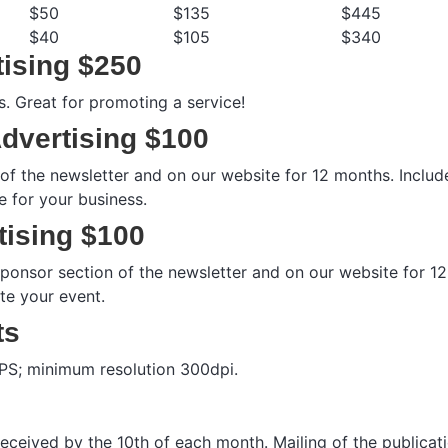
$50
$135
$445
$40
$105
$340
ising $250
s. Great for promoting a service!
dvertising $100
n of the newsletter and on our website for 12 months. Inclu
 for your business.
tising $100
 sponsor section of the newsletter and on our website for 12
te your event.
ts
 EPS; minimum resolution 300dpi.
 received by the 10th of each month. Mailing of the publicati