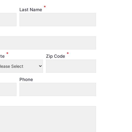
*
Last Name
*
*
te
Zip Code
Phone