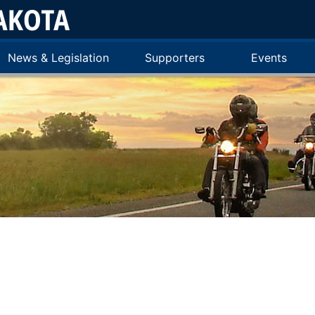
News & Legislation
Supporters
Events