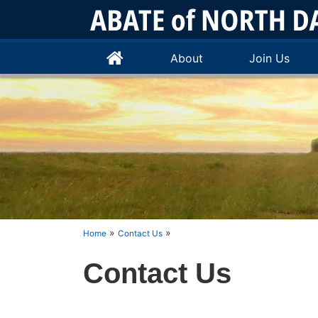
About
Join Us
»
»
Home
Contact Us
Contact Us