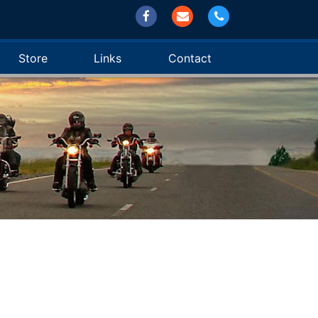
Store
Links
Contact