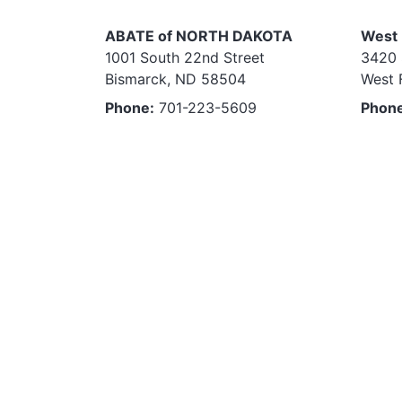
ABATE of NORTH DAKOTA
West 
1001 South 22nd Street
3420 
Bismarck, ND 58504
West 
Phone:
701-223-5609
Phon