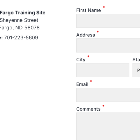
*
First Name
Fargo Training Site
Sheyenne Street
Fargo, ND 58078
*
Address
e:
701-223-5609
*
City
Sta
*
Email
*
Comments