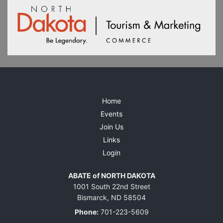
Home
Events
Join Us
Links
Login
ABATE of NORTH DAKOTA
1001 South 22nd Street
Bismarck, ND 58504
Phone:
701-223-5609