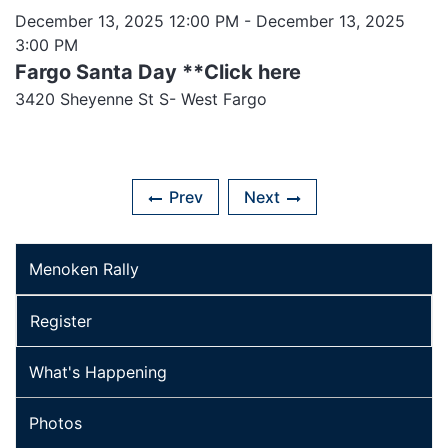
December 13, 2025 12:00 PM
- December 13, 2025
3:00 PM
Fargo Santa Day **Click here
3420 Sheyenne St S- West Fargo
Prev
Next
Menoken Rally
Register
What's Happening
Photos