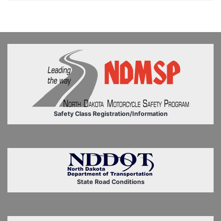
Safety Class Registration/Information
State Road Conditions