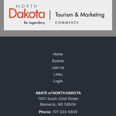
Home
Events
Join Us
Links
Login
ABATE of NORTH DAKOTA
1001 South 22nd Street
Bismarck, ND 58504
Phone:
701-223-5609