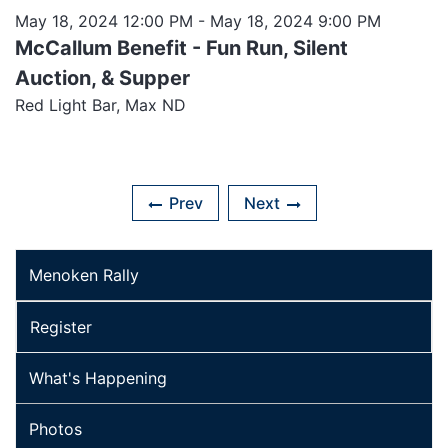
May 18, 2024 12:00 PM
- May 18, 2024 9:00 PM
McCallum Benefit - Fun Run, Silent
Auction, & Supper
Red Light Bar, Max ND
Prev
Next
Menoken Rally
Register
What's Happening
Photos