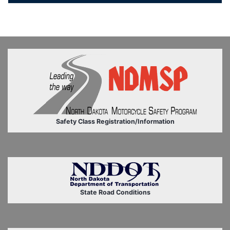
Safety Class Registration/Information
State Road Conditions