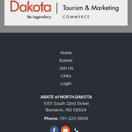
Home
Events
Join Us
Links
Login
ABATE of NORTH DAKOTA
1001 South 22nd Street
Bismarck, ND 58504
Phone:
701-223-5609