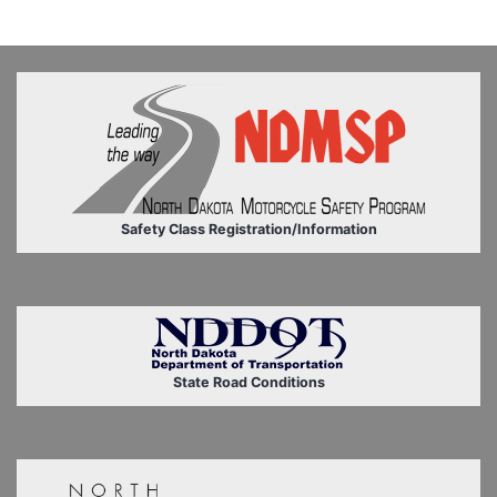
Safety Class Registration/Information
State Road Conditions