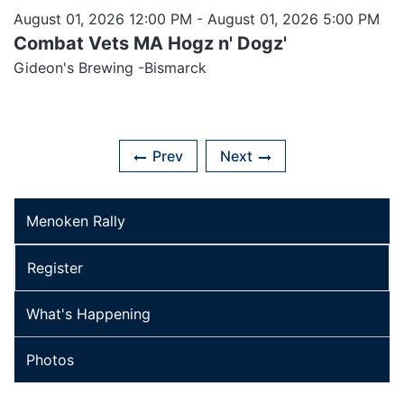
August 01, 2026 12:00 PM
- August 01, 2026 5:00 PM
Combat Vets MA Hogz n' Dogz'
Gideon's Brewing -Bismarck
Prev
Next
Menoken Rally
Register
What's Happening
Photos