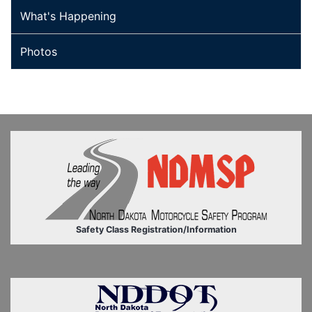
What's Happening
Photos
Safety Class Registration/Information