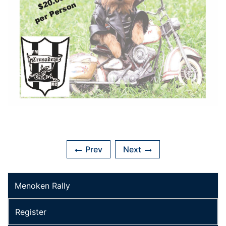
Prev
Next
Menoken Rally
Register