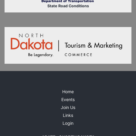
State Road Conditions
Home
Events
Join Us
Links
Login