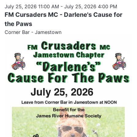
July 25, 2026 11:00 AM
- July 25, 2026 4:00 PM
FM Cursaders MC - Darlene's Cause for
the Paws
Corner Bar - Jamestown